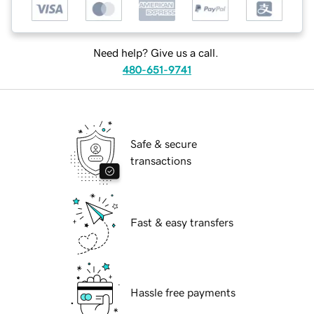
Need help? Give us a call.
480-651-9741
Safe & secure
transactions
Fast & easy transfers
Hassle free payments