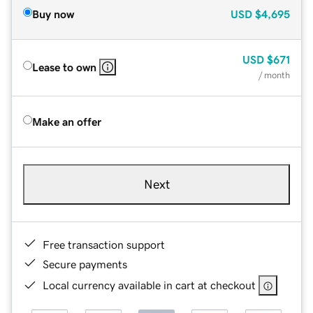
Buy now
USD
$4,695
USD
$671
Lease to own
/ month
Make an offer
Next
Free transaction support
Secure payments
Local currency available in cart at checkout