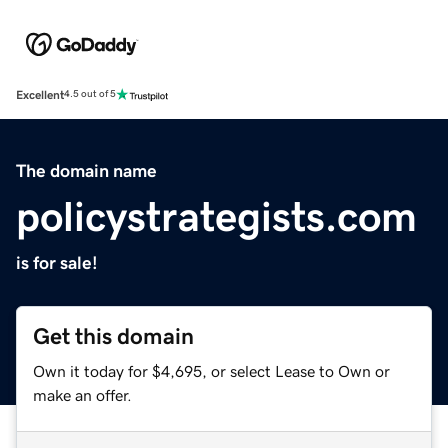
Excellent
4.5 out of 5
The domain name
policystrategists.com
is for sale!
Get this domain
Own it today for $4,695, or select Lease to Own or
make an offer.