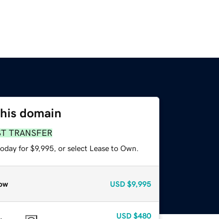
this domain
ST TRANSFER
oday for $9,995, or select Lease to Own.
ow
USD
$9,995
USD
$480