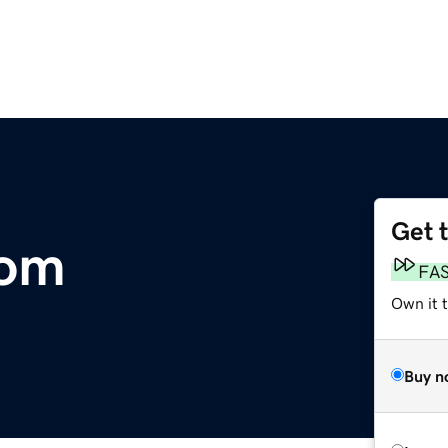
Get 
com
FA
Own it t
Buy n