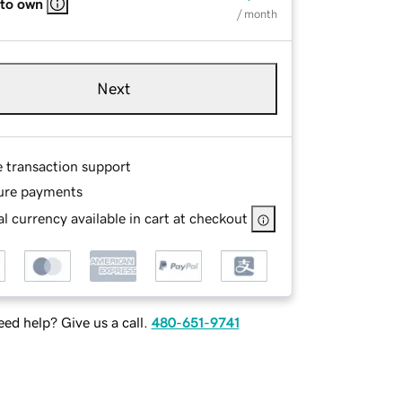
 to own
/ month
Next
e transaction support
ure payments
l currency available in cart at checkout
ed help? Give us a call.
480-651-9741