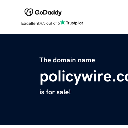
Excellent
4.5 out of 5
The domain name
policywire.
is for sale!