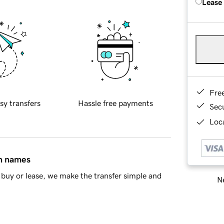
Lease
Fre
sy transfers
Hassle free payments
Sec
Loca
in names
buy or lease, we make the transfer simple and
Ne