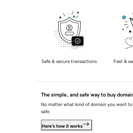
Safe & secure transactions
Fast & ea
The simple, and safe way to buy doma
No matter what kind of domain you want to 
safe.
Here's how it works