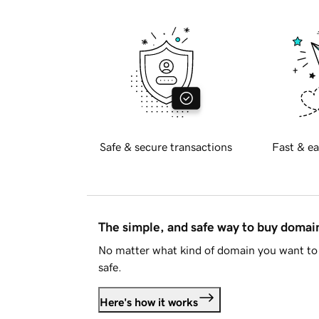
Safe & secure transactions
Fast & ea
The simple, and safe way to buy doma
No matter what kind of domain you want to 
safe.
Here's how it works