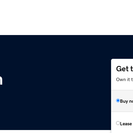
Get 
m
Own it 
Buy n
Lease