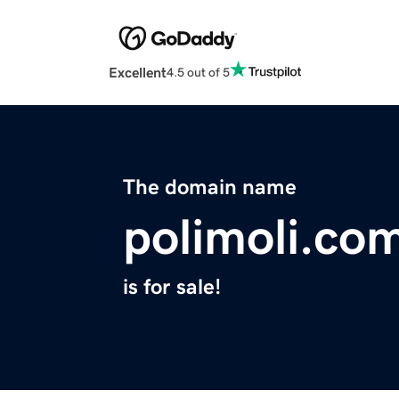
Excellent
4.5 out of 5
The domain name
polimoli.co
is for sale!