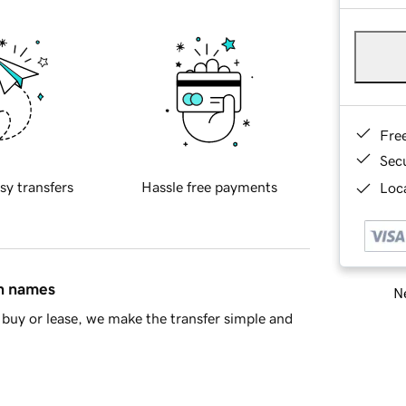
Fre
Sec
sy transfers
Hassle free payments
Loca
in names
Ne
buy or lease, we make the transfer simple and