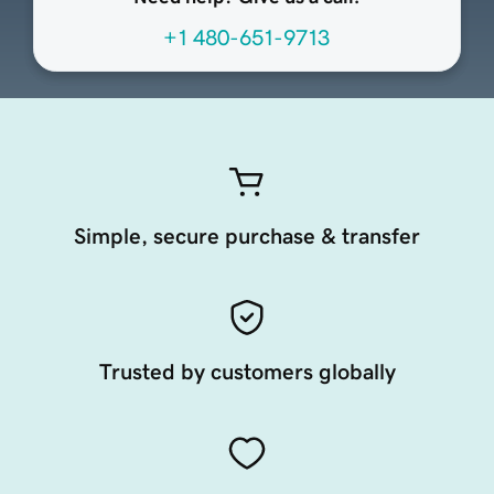
+1 480-651-9713
Simple, secure purchase & transfer
Trusted by customers globally