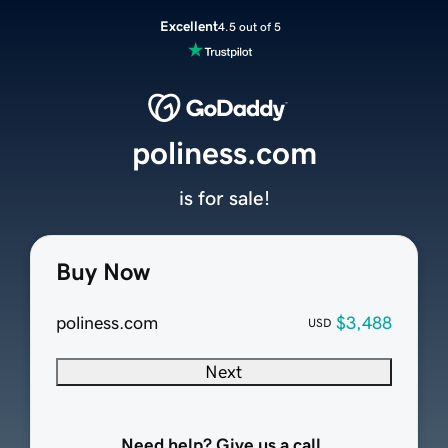
Excellent
4.5 out of 5
poliness.com
is for sale!
Buy Now
poliness.com
$3,488
USD
Next
Need help? Give us a call.