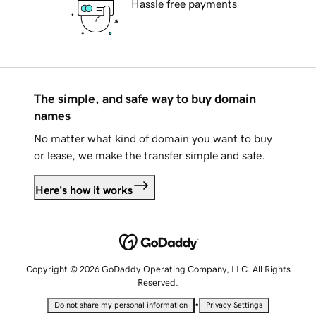
Hassle free payments
The simple, and safe way to buy domain
names
No matter what kind of domain you want to buy
or lease, we make the transfer simple and safe.
Here's how it works
Copyright © 2026 GoDaddy Operating Company, LLC. All Rights
Reserved.
•
Do not share my personal information
Privacy Settings