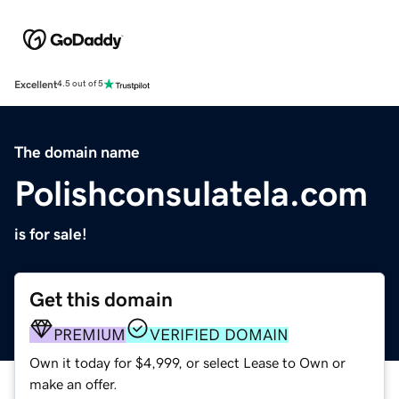
Excellent
4.5 out of 5
The domain name
Polishconsulatela.com
is for sale!
Get this domain
PREMIUM
VERIFIED DOMAIN
Own it today for $4,999, or select Lease to Own or
make an offer.