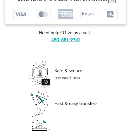
Need help? Give us a call.
480-651-9741
Safe & secure
transactions
Fast & easy transfers