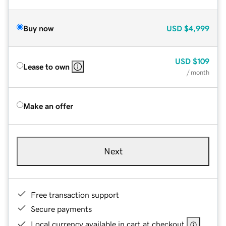
Buy now
USD
$4,999
USD
$109
Lease to own
/ month
Make an offer
Next
Free transaction support
Secure payments
Local currency available in cart at checkout