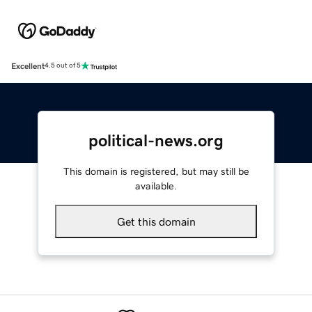
Excellent
4.5 out of 5
political-news.org
This domain is registered, but may still be
available.
Get this domain