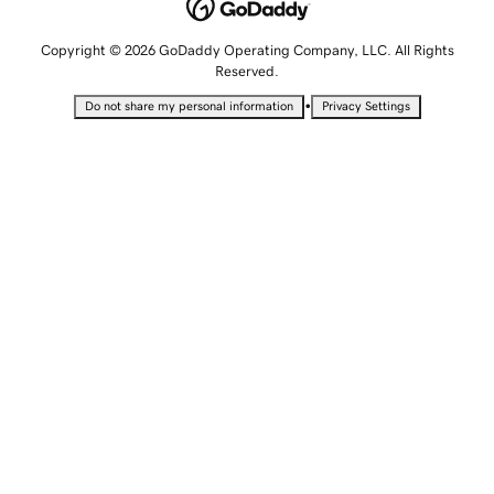
Copyright © 2026 GoDaddy Operating Company, LLC. All Rights
Reserved.
•
Do not share my personal information
Privacy Settings