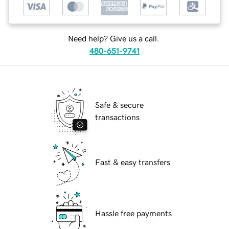
Need help? Give us a call.
480-651-9741
Safe & secure
transactions
Fast & easy transfers
Hassle free payments