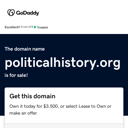
Excellent
4.5 out of 5
The domain name
politicalhistory.org
is for sale!
Get this domain
Own it today for $3,500, or select Lease to Own or
make an offer.