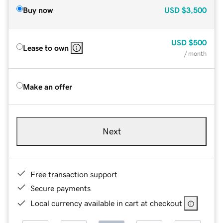
Buy now
USD
$3,500
USD
$500
Lease to own
/ month
Make an offer
Next
Free transaction support
Secure payments
Local currency available in cart at checkout