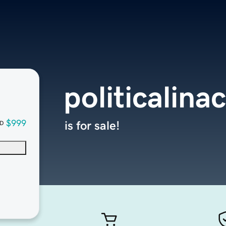
politicalina
$999
is for sale!
D