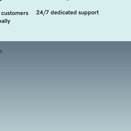
24/7 dedicated support
 customers
ally
d.