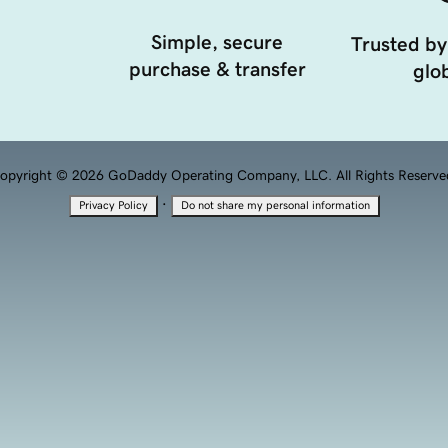
Simple, secure
Trusted by
purchase & transfer
glob
opyright © 2026 GoDaddy Operating Company, LLC. All Rights Reserve
·
Privacy Policy
Do not share my personal information