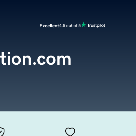
Excellent
4.5 out of 5
ction.com