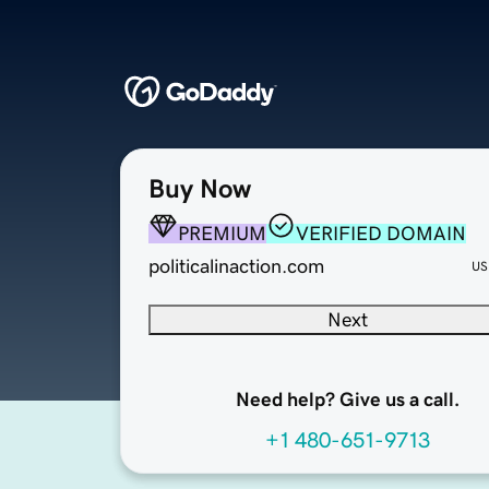
Buy Now
PREMIUM
VERIFIED DOMAIN
politicalinaction.com
US
Next
Need help? Give us a call.
+1 480-651-9713