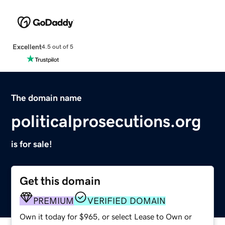
Excellent
4.5 out of 5
The domain name
politicalprosecutions.org
is for sale!
Get this domain
PREMIUM
VERIFIED DOMAIN
Own it today for $965, or select Lease to Own or