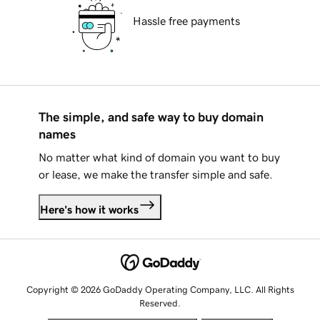
Hassle free payments
The simple, and safe way to buy domain
names
No matter what kind of domain you want to buy
or lease, we make the transfer simple and safe.
Here's how it works
Copyright © 2026 GoDaddy Operating Company, LLC. All Rights
Reserved.