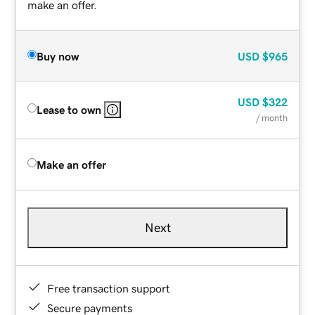
make an offer.
Buy now
USD
$965
USD
$322
Lease to own
/ month
Make an offer
Next
Free transaction support
Secure payments