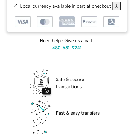
Local currency available in cart at checkout
Need help? Give us a call.
480-651-9741
Safe & secure
transactions
Fast & easy transfers