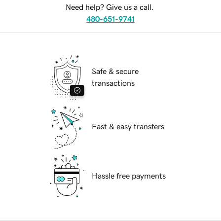
Need help? Give us a call.
480-651-9741
Safe & secure
transactions
Fast & easy transfers
Hassle free payments