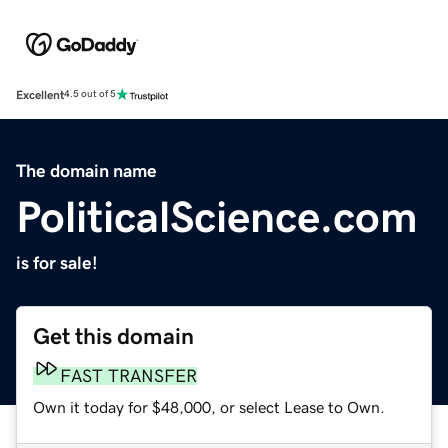
Excellent
4.5 out of 5
The domain name
PoliticalScience.com
is for sale!
Get this domain
FAST TRANSFER
Own it today for $48,000, or select Lease to Own.