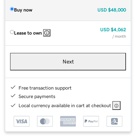
Buy now
USD
$48,000
USD
$4,062
Lease to own
/ month
Next
Free transaction support
Secure payments
Local currency available in cart at checkout