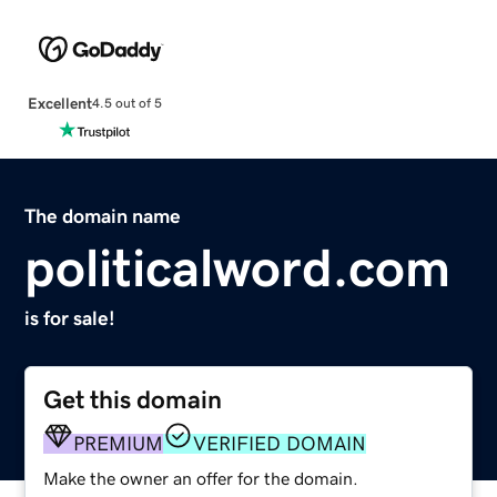
Excellent
4.5 out of 5
The domain name
politicalword.com
is for sale!
Get this domain
PREMIUM
VERIFIED DOMAIN
Make the owner an offer for the domain.