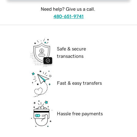
Need help? Give us a call.
480-651-9741
Safe & secure
transactions
Fast & easy transfers
Hassle free payments