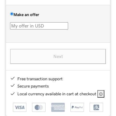
Make an offer
Next
Free transaction support
Secure payments
Local currency available in cart at checkout