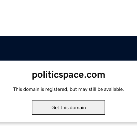
politicspace.com
This domain is registered, but may still be available.
Get this domain