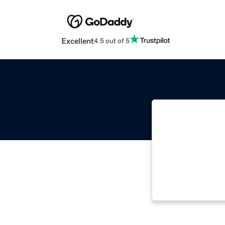
Excellent
4.5 out of 5