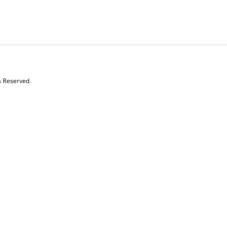
s Reserved.