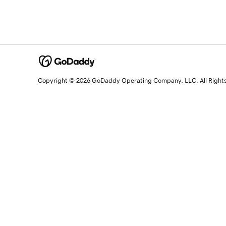
Copyright © 2026 GoDaddy Operating Company, LLC. All Right