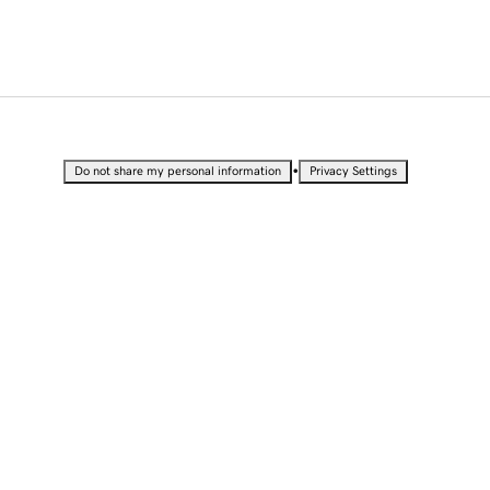
•
Do not share my personal information
Privacy Settings