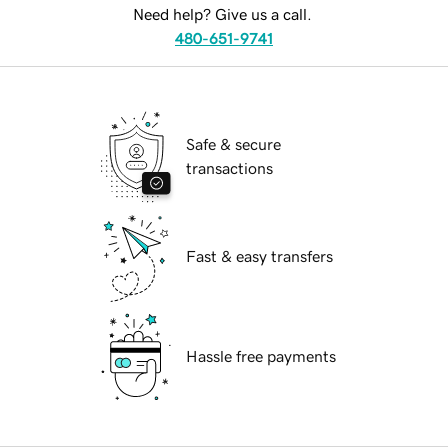
Need help? Give us a call.
480-651-9741
Safe & secure
transactions
Fast & easy transfers
Hassle free payments