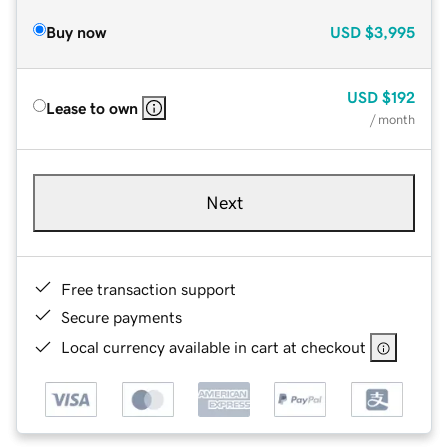
Buy now
USD
$3,995
USD
$192
Lease to own
/ month
Next
Free transaction support
Secure payments
Local currency available in cart at checkout