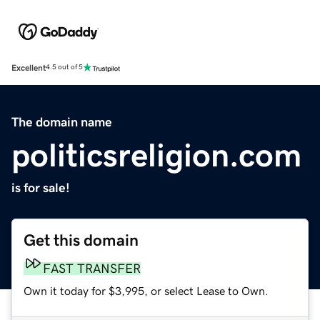
Excellent
4.5 out of 5
The domain name
politicsreligion.com
is for sale!
Get this domain
FAST TRANSFER
Own it today for $3,995, or select Lease to Own.