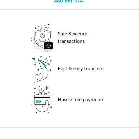
480-651-9741
Safe & secure
transactions
Fast & easy transfers
Hassle free payments