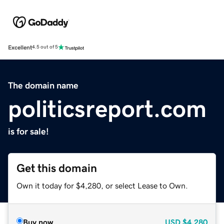
Excellent
4.5 out of 5
The domain name
politicsreport.com
is for sale!
Get this domain
Own it today for $4,280, or select Lease to Own.
Buy now
USD
$4,280