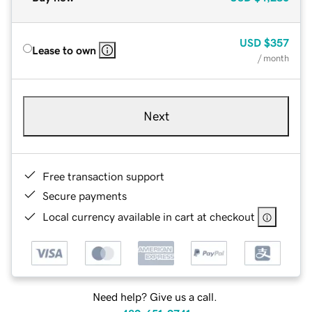
USD
$357
Lease to own
/ month
Next
Free transaction support
Secure payments
Local currency available in cart at checkout
Need help? Give us a call.