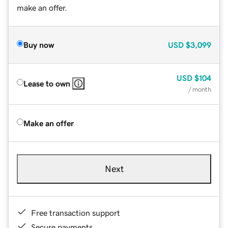
make an offer.
Buy now
USD
$3,099
USD
$104
Lease to own
/ month
Make an offer
Next
Free transaction support
Secure payments