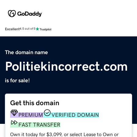
Excellent
4.5 out of 5
The domain name
Politiekincorrect.com
is for sale!
Get this domain
PREMIUM
VERIFIED DOMAIN
FAST TRANSFER
Own it today for $3,099, or select Lease to Own or