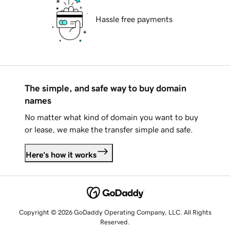
Hassle free payments
The simple, and safe way to buy domain
names
No matter what kind of domain you want to buy
or lease, we make the transfer simple and safe.
Here's how it works
Copyright © 2026 GoDaddy Operating Company, LLC. All Rights
Reserved.