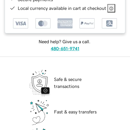
Local currency available in cart at checkout
Need help? Give us a call.
480-651-9741
Safe & secure
transactions
Fast & easy transfers