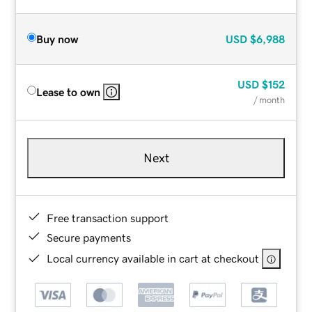
Buy now
USD
$6,988
USD
$152
Lease to own
/ month
Next
Free transaction support
Secure payments
Local currency available in cart at checkout