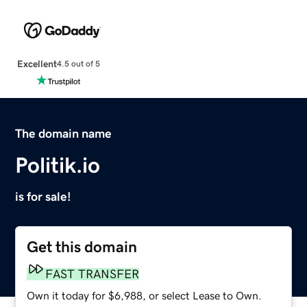
Excellent
4.5 out of 5
The domain name
Politik.io
is for sale!
Get this domain
FAST TRANSFER
Own it today for $6,988, or select Lease to Own.