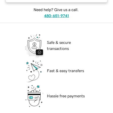
Need help? Give us a call.
480-651-9741
Safe & secure
transactions
Fast & easy transfers
Hassle free payments