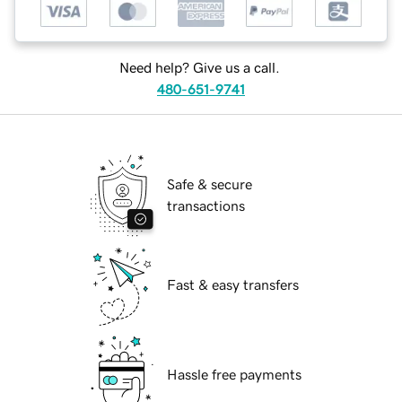
Need help? Give us a call.
480-651-9741
Safe & secure
transactions
Fast & easy transfers
Hassle free payments