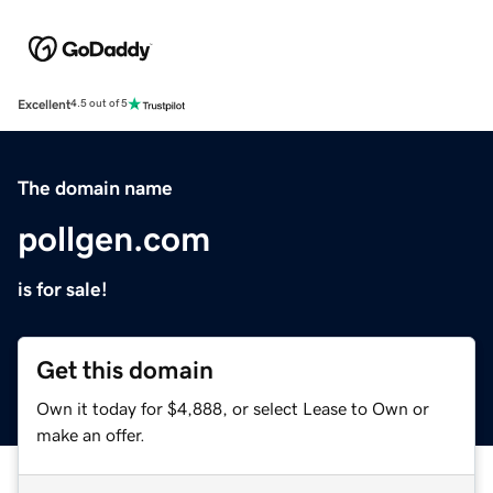
Excellent
4.5 out of 5
The domain name
pollgen.com
is for sale!
Get this domain
Own it today for $4,888, or select Lease to Own or
make an offer.