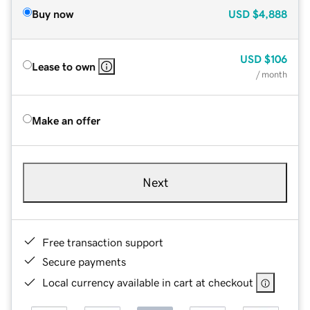
Buy now
USD
$4,888
USD
$106
Lease to own
/ month
Make an offer
Next
Free transaction support
Secure payments
Local currency available in cart at checkout