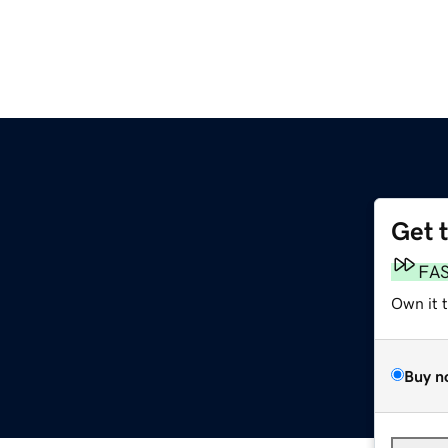
Get 
FA
Own it 
Buy n