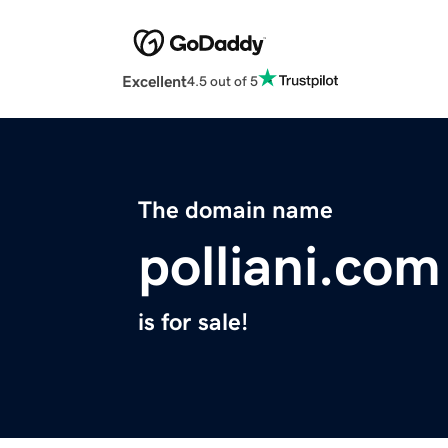
Excellent
4.5 out of 5
The domain name
polliani.com
is for sale!