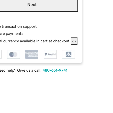
Next
e transaction support
ure payments
l currency available in cart at checkout
ed help? Give us a call.
480-651-9741