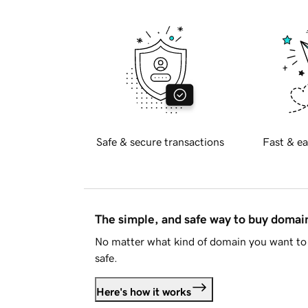
Safe & secure transactions
Fast & ea
The simple, and safe way to buy doma
No matter what kind of domain you want to 
safe.
Here's how it works