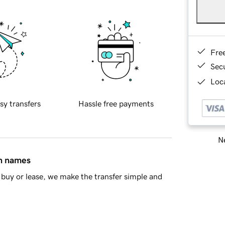
Fre
Sec
Loca
sy transfers
Hassle free payments
Ne
in names
buy or lease, we make the transfer simple and