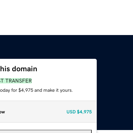
this domain
ST TRANSFER
today for $4,975 and make it yours.
ow
USD
$4,975