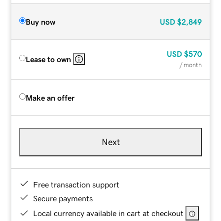
Buy now
USD
$2,849
USD
$570
Lease to own
/ month
Make an offer
Next
Free transaction support
Secure payments
Local currency available in cart at checkout