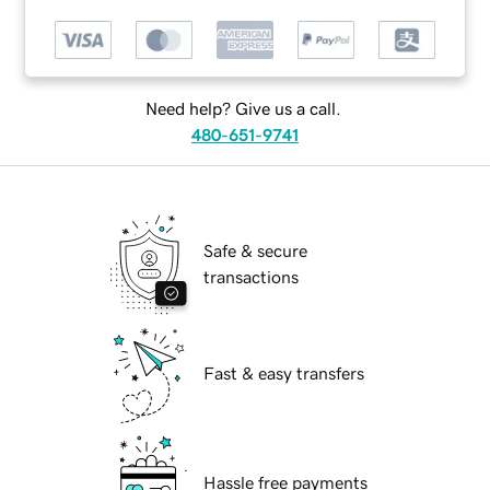
Need help? Give us a call.
480-651-9741
Safe & secure
transactions
Fast & easy transfers
Hassle free payments