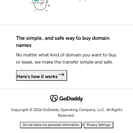
The simple, and safe way to buy domain
names
No matter what kind of domain you want to buy
or lease, we make the transfer simple and safe.
Here's how it works
Copyright © 2026 GoDaddy Operating Company, LLC. All Rights
Reserved.
•
Do not share my personal information
Privacy Settings