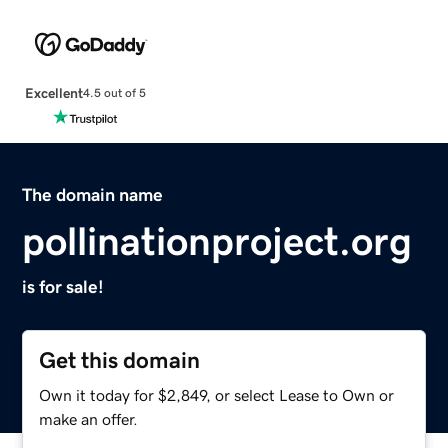
Excellent
4.5 out of 5
The domain name
pollinationproject.org
is for sale!
Get this domain
Own it today for $2,849, or select Lease to Own or
make an offer.