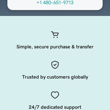
+1 480-651-9713
Simple, secure purchase & transfer
Trusted by customers globally
24/7 dedicated support