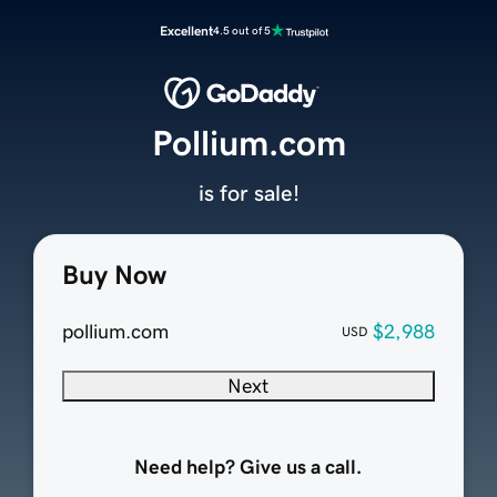
Excellent
4.5 out of 5
Pollium.com
is for sale!
Buy Now
pollium.com
$2,988
USD
Next
Need help? Give us a call.