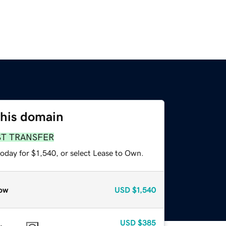
this domain
ST TRANSFER
oday for $1,540, or select Lease to Own.
ow
USD
$1,540
USD
$385