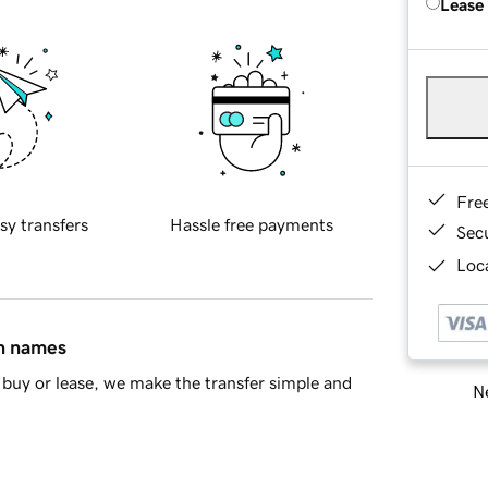
Lease
Fre
sy transfers
Hassle free payments
Sec
Loca
in names
buy or lease, we make the transfer simple and
Ne