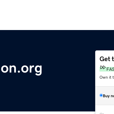
Get 
ion.org
FA
Own it t
Buy n