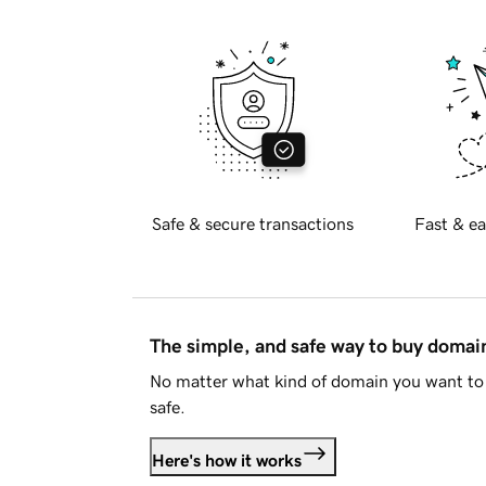
Safe & secure transactions
Fast & ea
The simple, and safe way to buy doma
No matter what kind of domain you want to 
safe.
Here's how it works