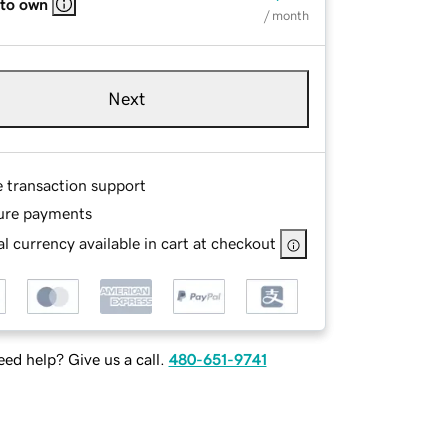
 to own
/ month
Next
e transaction support
ure payments
l currency available in cart at checkout
ed help? Give us a call.
480-651-9741