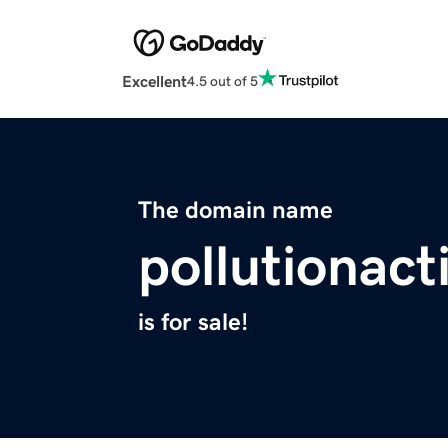
Excellent
4.5 out of 5
The domain name
pollutionact
is for sale!