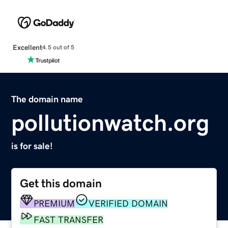
Excellent
4.5 out of 5
The domain name
pollutionwatch.org
is for sale!
Get this domain
PREMIUM
VERIFIED DOMAIN
FAST TRANSFER