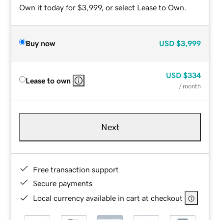
Own it today for $3,999, or select Lease to Own.
Buy now
USD
$3,999
USD
$334
Lease to own
/ month
Next
Free transaction support
Secure payments
Local currency available in cart at checkout