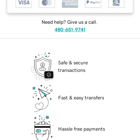
Need help? Give us a call.
480-651-9741
Safe & secure
transactions
Fast & easy transfers
Hassle free payments