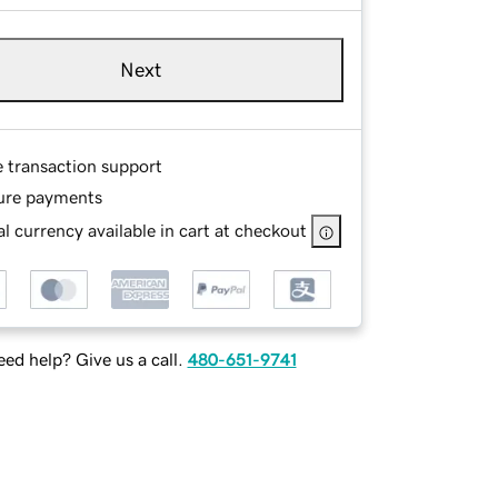
Next
e transaction support
ure payments
l currency available in cart at checkout
ed help? Give us a call.
480-651-9741