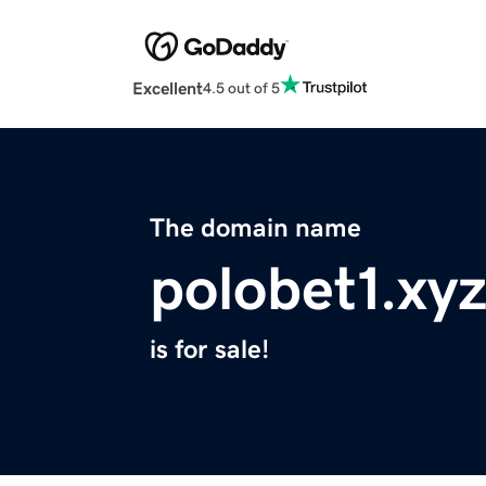
Excellent
4.5 out of 5
The domain name
polobet1.xy
is for sale!