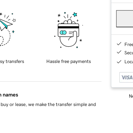
Fre
Sec
sy transfers
Hassle free payments
Loca
in names
Ne
buy or lease, we make the transfer simple and