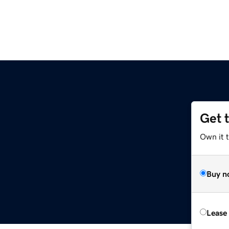
Get 
z
Own it t
Buy n
Lease