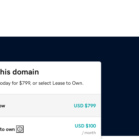
this domain
oday for $799, or select Lease to Own.
ow
USD
$799
USD
$100
 to own
/ month