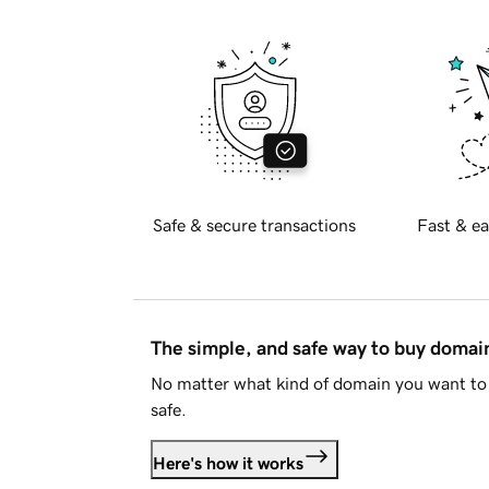
Safe & secure transactions
Fast & ea
The simple, and safe way to buy doma
No matter what kind of domain you want to 
safe.
Here's how it works