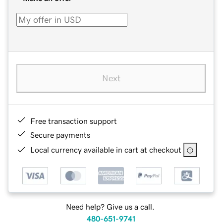
Next
Free transaction support
Secure payments
Local currency available in cart at checkout
Need help? Give us a call.
480-651-9741