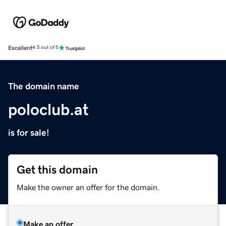
Excellent
4.5 out of 5
The domain name
poloclub.at
is for sale!
Get this domain
Make the owner an offer for the domain.
Make an offer