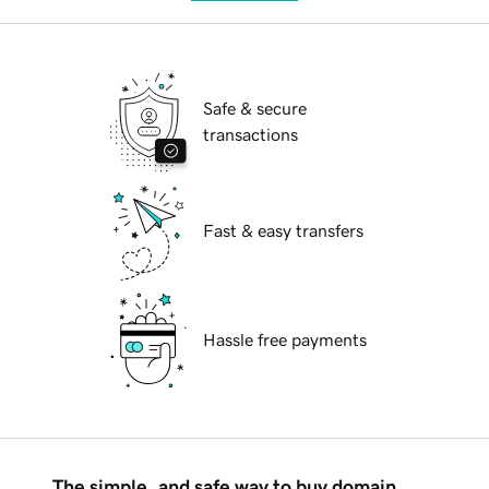
Safe & secure
transactions
Fast & easy transfers
Hassle free payments
The simple, and safe way to buy domain