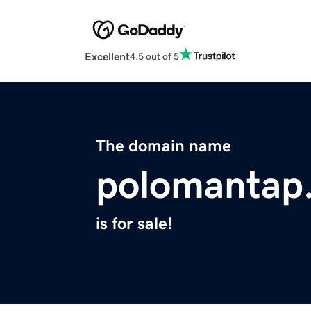
Excellent
4.5 out of 5
The domain name
polomantap
is for sale!