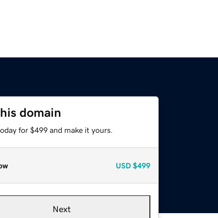
this domain
today for $499 and make it yours.
ow
USD
$499
Next