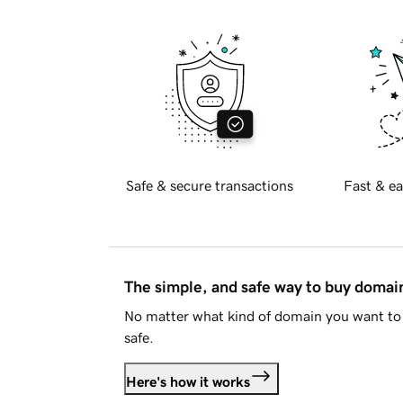
Safe & secure transactions
Fast & ea
The simple, and safe way to buy doma
No matter what kind of domain you want to 
safe.
Here's how it works