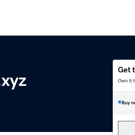
Get 
.xyz
Own it 
Buy n