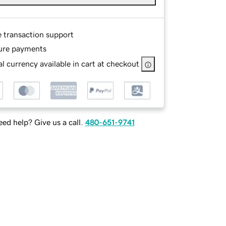
e transaction support
ure payments
l currency available in cart at checkout
ed help? Give us a call.
480-651-9741