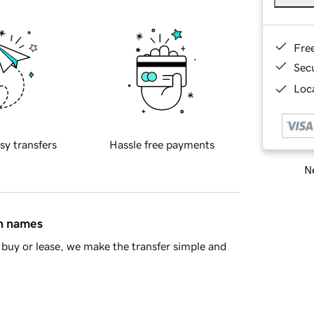
Fre
Sec
Loca
sy transfers
Hassle free payments
Ne
in names
buy or lease, we make the transfer simple and