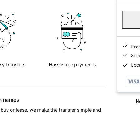
Fre
Sec
sy transfers
Hassle free payments
Loca
in names
Ne
buy or lease, we make the transfer simple and