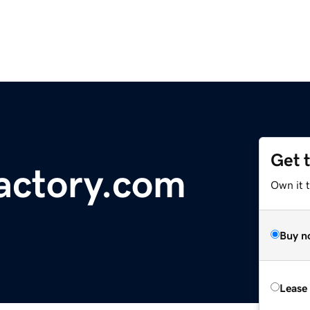
Get 
actory.com
Own it 
Buy n
Lease