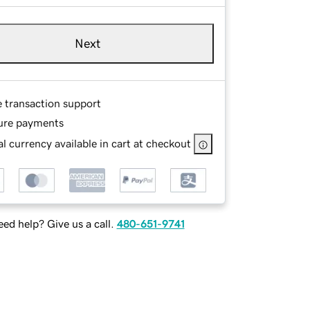
Next
e transaction support
ure payments
l currency available in cart at checkout
ed help? Give us a call.
480-651-9741