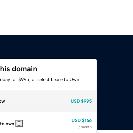
this domain
today for $995, or select Lease to Own.
ow
USD
$995
USD
$166
 to own
/ month