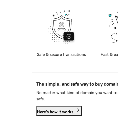
Safe & secure transactions
Fast & ea
The simple, and safe way to buy doma
No matter what kind of domain you want to 
safe.
Here's how it works