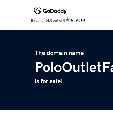
Excellent
4.5 out of 5
The domain name
PoloOutletF
is for sale!