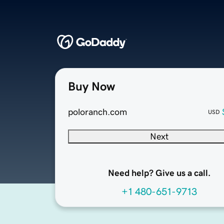
Buy Now
poloranch.com
USD
Next
Need help? Give us a call.
+1 480-651-9713