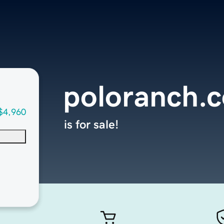
poloranch.
$4,960
is for sale!