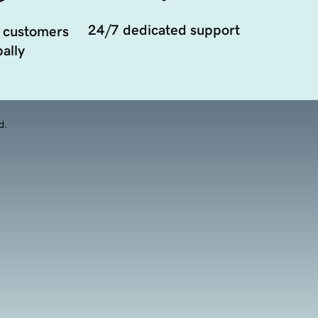
24/7 dedicated support
 customers
ally
d.