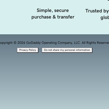
Simple, secure
Trusted by
purchase & transfer
glob
opyright © 2026 GoDaddy Operating Company, LLC. All Rights Reserve
·
Privacy Policy
Do not share my personal information