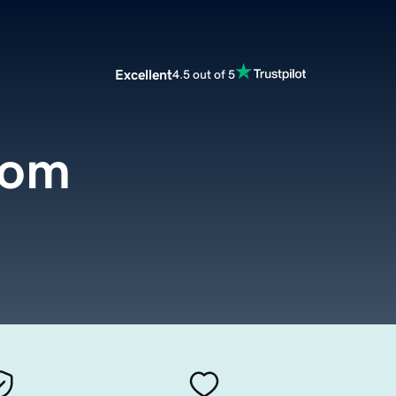
Excellent
4.5 out of 5
com