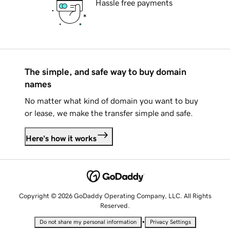
Hassle free payments
The simple, and safe way to buy domain
names
No matter what kind of domain you want to buy
or lease, we make the transfer simple and safe.
Here's how it works
Copyright © 2026 GoDaddy Operating Company, LLC. All Rights
Reserved.
•
Do not share my personal information
Privacy Settings