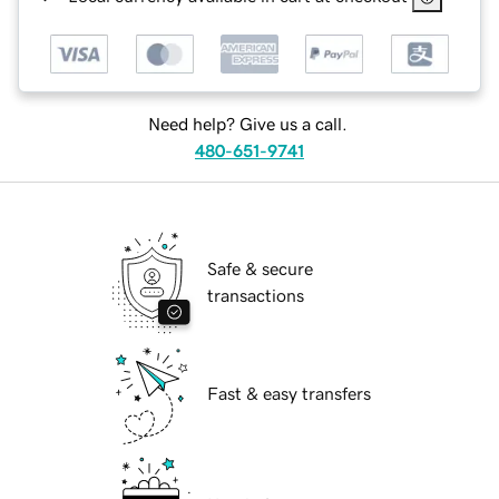
Need help? Give us a call.
480-651-9741
Safe & secure
transactions
Fast & easy transfers