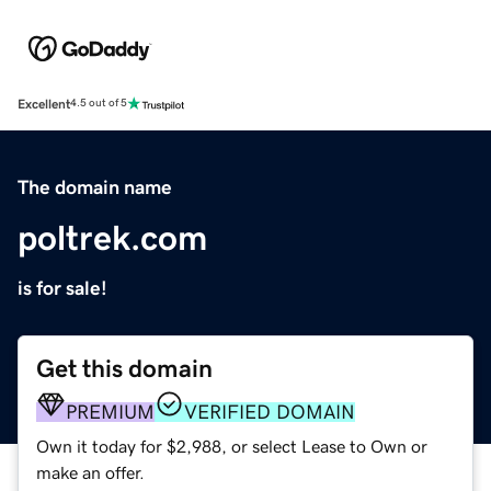
Excellent
4.5 out of 5
The domain name
poltrek.com
is for sale!
Get this domain
PREMIUM
VERIFIED DOMAIN
Own it today for $2,988, or select Lease to Own or
make an offer.