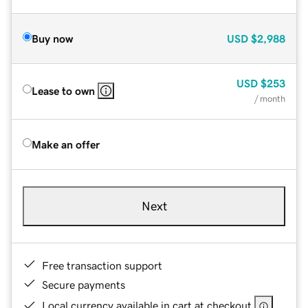
Buy now
USD
$2,988
USD
$253
Lease to own
/ month
Make an offer
Next
Free transaction support
Secure payments
Local currency available in cart at checkout