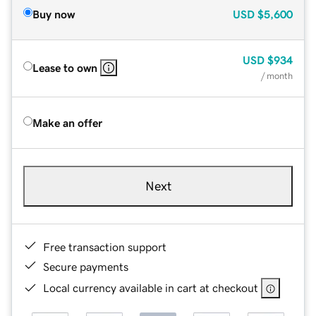
Buy now
USD
$5,600
USD
$934
Lease to own
/ month
Make an offer
Next
Free transaction support
Secure payments
Local currency available in cart at checkout