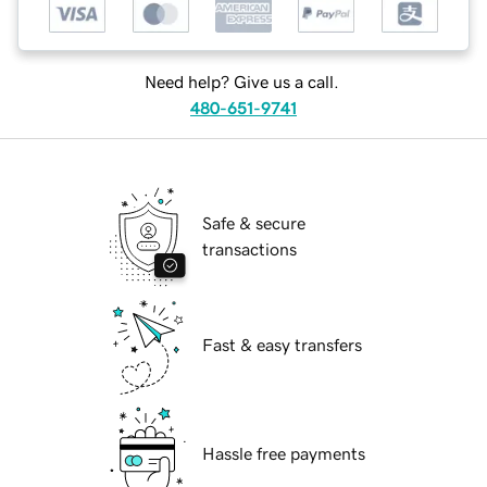
Need help? Give us a call.
480-651-9741
Safe & secure
transactions
Fast & easy transfers
Hassle free payments