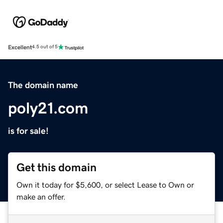
Excellent
4.5 out of 5
The domain name
poly21.com
is for sale!
Get this domain
Own it today for $5,600, or select Lease to Own or
make an offer.