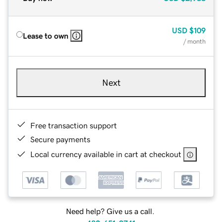
USD
$109
Lease to own
/ month
Next
Free transaction support
Secure payments
Local currency available in cart at checkout
Need help? Give us a call.