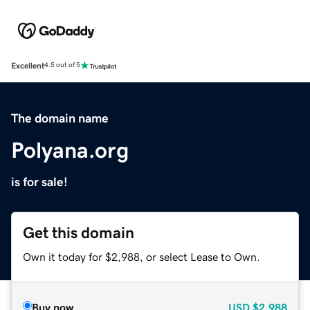
Excellent
4.5 out of 5
The domain name
Polyana.org
is for sale!
Get this domain
Own it today for $2,988, or select Lease to Own.
Buy now
USD
$2,988