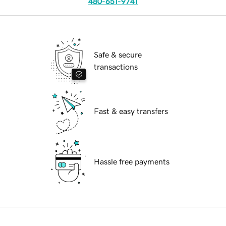
480-651-9741
Safe & secure
transactions
Fast & easy transfers
Hassle free payments