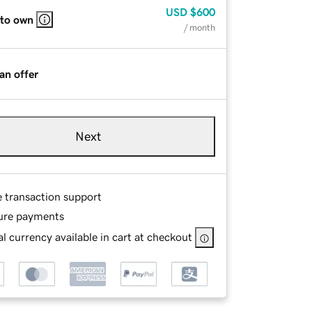
USD
$600
 to own
/ month
an offer
Next
e transaction support
ure payments
l currency available in cart at checkout