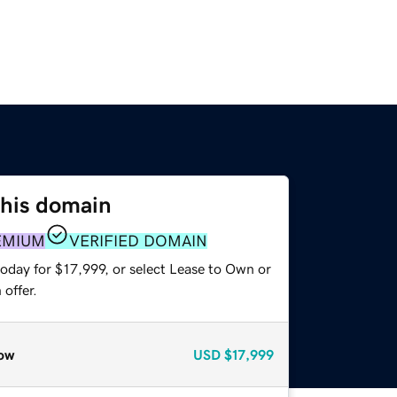
this domain
EMIUM
VERIFIED DOMAIN
oday for $17,999, or select Lease to Own or
offer.
ow
USD
$17,999