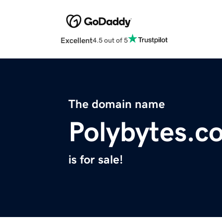
Excellent
4.5 out of 5
The domain name
Polybytes.c
is for sale!