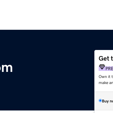
Get 
om
PR
Own it t
make an 
Buy n