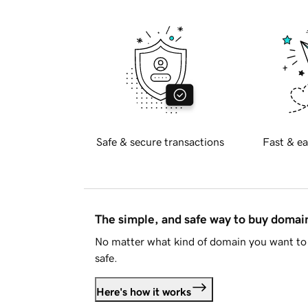
Safe & secure transactions
Fast & ea
The simple, and safe way to buy doma
No matter what kind of domain you want to 
safe.
Here's how it works