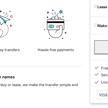
Lease
Make 
sy transfers
Hassle free payments
Fre
Sec
in names
Loca
buy or lease, we make the transfer simple and