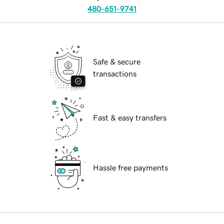
480-651-9741
Safe & secure
transactions
Fast & easy transfers
Hassle free payments