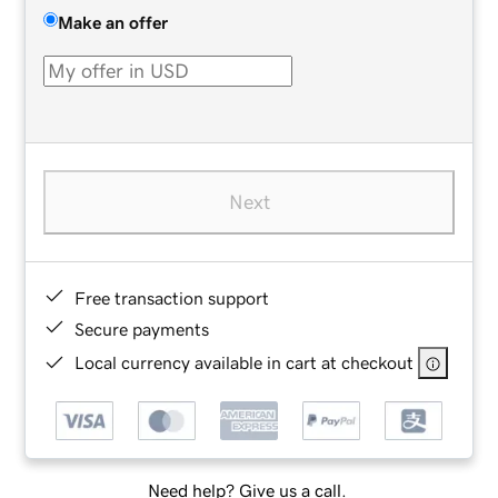
Make an offer
Next
Free transaction support
Secure payments
Local currency available in cart at checkout
Need help? Give us a call.