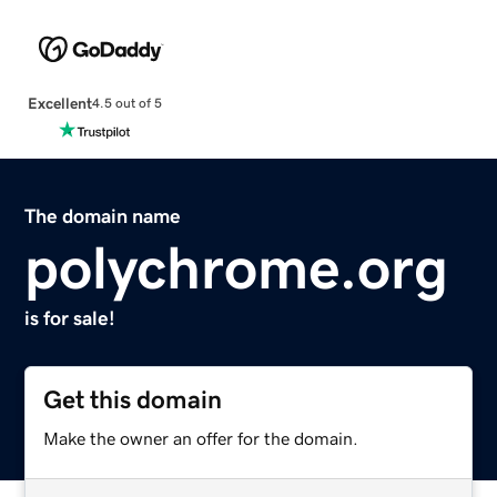
Excellent
4.5 out of 5
The domain name
polychrome.org
is for sale!
Get this domain
Make the owner an offer for the domain.