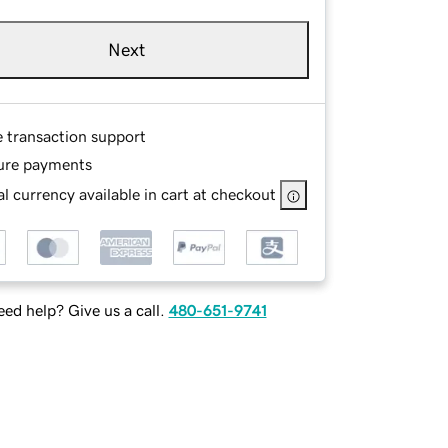
Next
e transaction support
ure payments
l currency available in cart at checkout
ed help? Give us a call.
480-651-9741