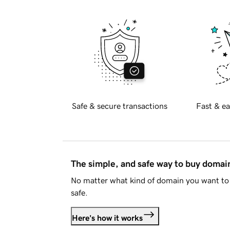
Safe & secure transactions
Fast & ea
The simple, and safe way to buy doma
No matter what kind of domain you want to 
safe.
Here's how it works