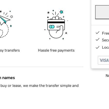
Fre
Sec
Loca
sy transfers
Hassle free payments
Ne
in names
buy or lease, we make the transfer simple and