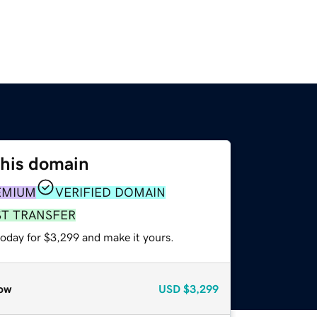
this domain
EMIUM
VERIFIED DOMAIN
ST TRANSFER
today for $3,299 and make it yours.
ow
USD
$3,299