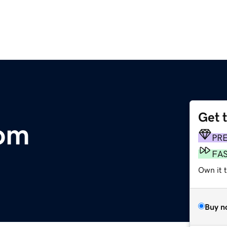
Get 
com
PR
FA
Own it 
Buy n