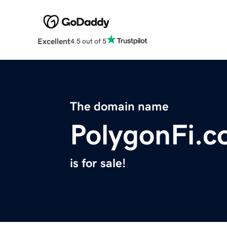
Excellent
4.5 out of 5
The domain name
PolygonFi.
is for sale!