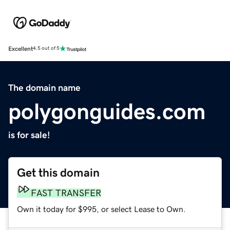
Excellent
4.5 out of 5
The domain name
polygonguides.com
is for sale!
Get this domain
FAST TRANSFER
Own it today for $995, or select Lease to Own.