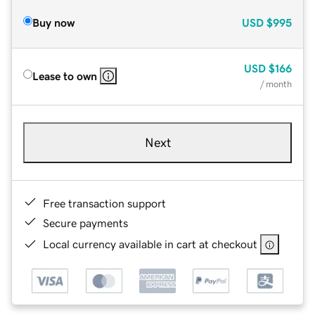
Buy now
USD
$995
USD
$166
Lease to own
/ month
Next
Free transaction support
Secure payments
Local currency available in cart at checkout