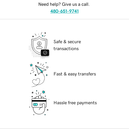
Need help? Give us a call.
480-651-9741
Safe & secure
transactions
Fast & easy transfers
Hassle free payments