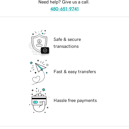
Need help? Give us a call.
480-651-9741
Safe & secure
transactions
Fast & easy transfers
Hassle free payments