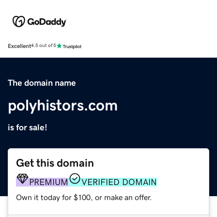
Excellent
4.5 out of 5
The domain name
polyhistors.com
is for sale!
Get this domain
PREMIUM
VERIFIED DOMAIN
Own it today for $100, or make an offer.