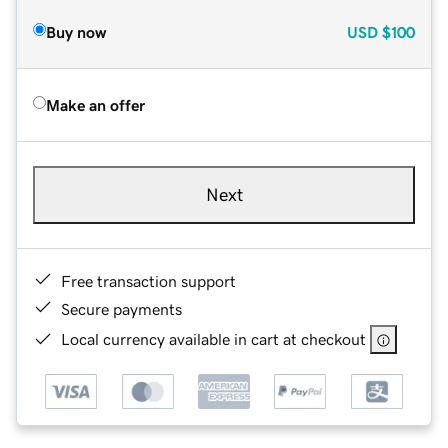
Buy now
USD
$100
Make an offer
Next
Free transaction support
Secure payments
Local currency available in cart at checkout