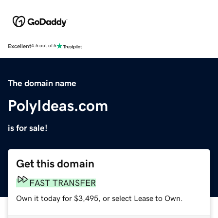
Excellent
4.5 out of 5
The domain name
PolyIdeas.com
is for sale!
Get this domain
FAST TRANSFER
Own it today for $3,495, or select Lease to Own.