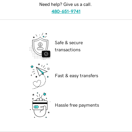
Need help? Give us a call.
480-651-9741
Safe & secure
transactions
Fast & easy transfers
Hassle free payments