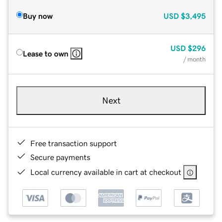
Buy now
USD
$3,495
USD
$296
Lease to own
/ month
Next
Free transaction support
Secure payments
Local currency available in cart at checkout