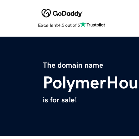
Excellent
4.5 out of 5
The domain name
PolymerHou
is for sale!