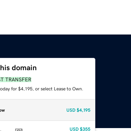
this domain
ST TRANSFER
oday for $4,195, or select Lease to Own.
ow
USD
$4,195
USD
$355