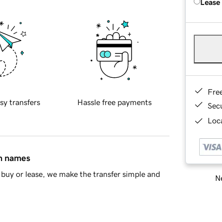
Lease
Fre
sy transfers
Hassle free payments
Sec
Loca
in names
buy or lease, we make the transfer simple and
Ne