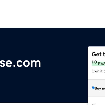
Get 
se.com
FA
Own it t
Buy n