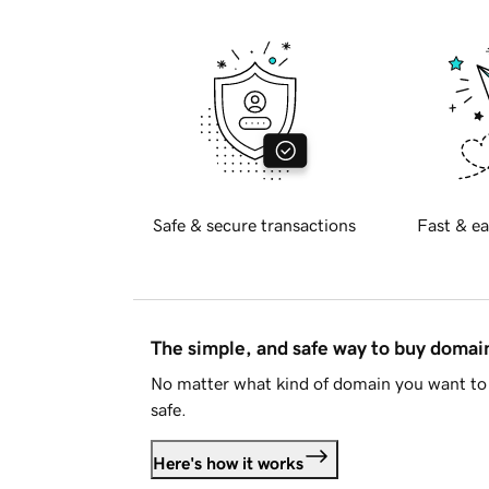
Safe & secure transactions
Fast & ea
The simple, and safe way to buy doma
No matter what kind of domain you want to 
safe.
Here's how it works