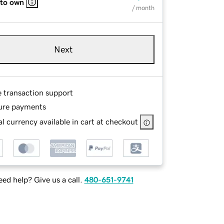
 to own
/ month
Next
e transaction support
ure payments
l currency available in cart at checkout
ed help? Give us a call.
480-651-9741