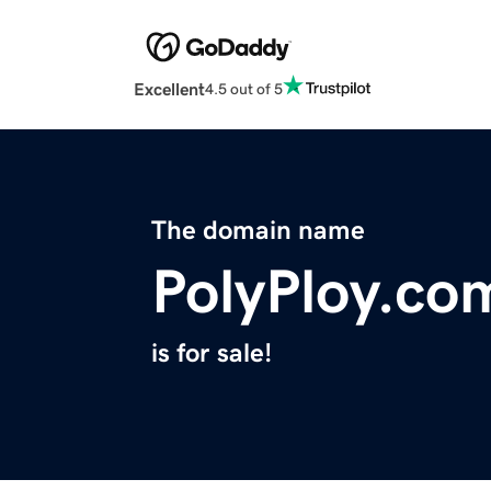
Excellent
4.5 out of 5
The domain name
PolyPloy.co
is for sale!