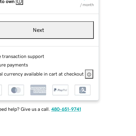
 to own
/ month
Next
e transaction support
ure payments
l currency available in cart at checkout
ed help? Give us a call.
480-651-9741