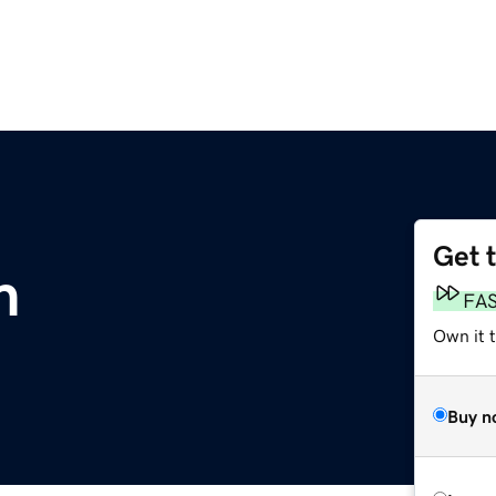
Get 
m
FA
Own it 
Buy n