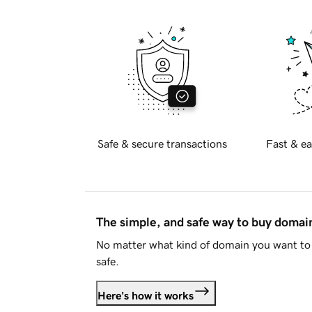
Safe & secure transactions
Fast & ea
The simple, and safe way to buy doma
No matter what kind of domain you want to 
safe.
Here's how it works