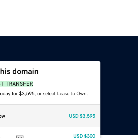
this domain
ST TRANSFER
today for $3,595, or select Lease to Own.
ow
USD
$3,595
USD
$300