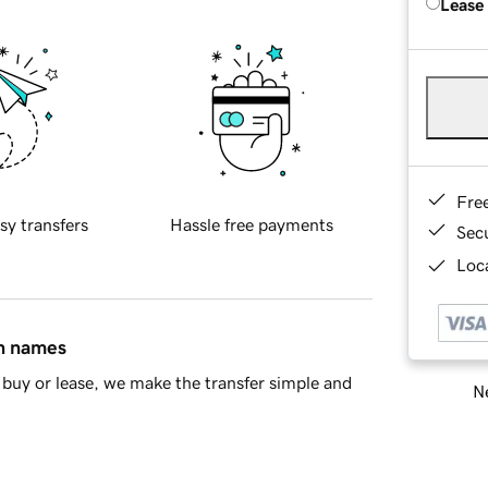
Lease
Fre
sy transfers
Hassle free payments
Sec
Loca
in names
buy or lease, we make the transfer simple and
Ne