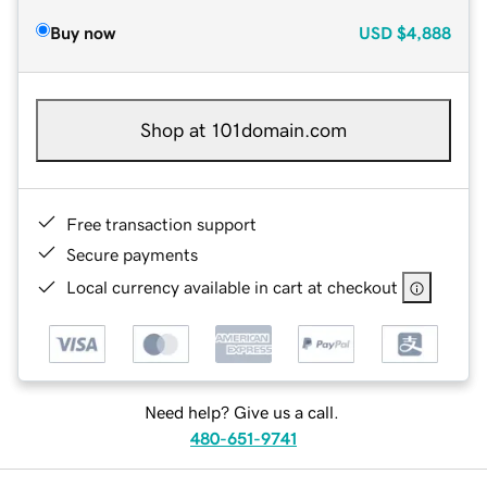
Buy now
USD
$4,888
Shop at 101domain.com
Free transaction support
Secure payments
Local currency available in cart at checkout
Need help? Give us a call.
480-651-9741