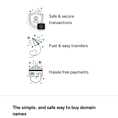
Safe & secure
transactions
Fast & easy transfers
Hassle free payments
The simple, and safe way to buy domain
names