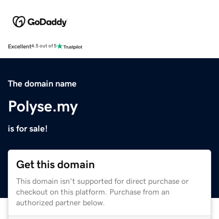
Excellent
4.5 out of 5
The domain name
Polyse.my
is for sale!
Get this domain
This domain isn't supported for direct purchase or
checkout on this platform. Purchase from an
authorized partner below.