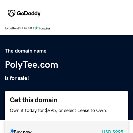
Excellent
4.5 out of 5
The domain name
PolyTee.com
is for sale!
Get this domain
Own it today for $995, or select Lease to Own.
Buy now
USD
$995