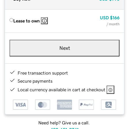
USD
$166
Lease to own
/ month
Next
Free transaction support
Secure payments
Local currency available in cart at checkout
Need help? Give us a call.