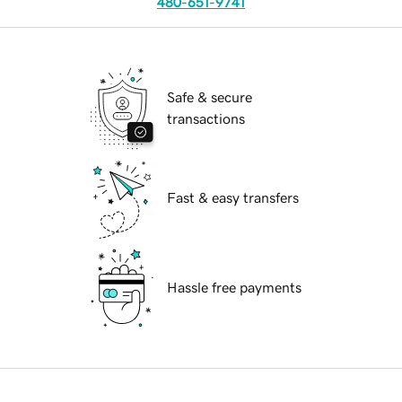
480-651-9741
Safe & secure
transactions
Fast & easy transfers
Hassle free payments