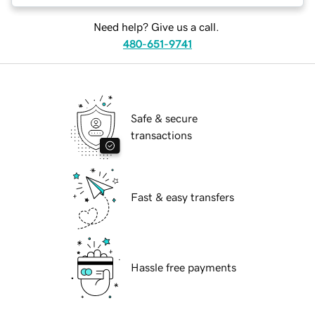
Need help? Give us a call.
480-651-9741
Safe & secure
transactions
Fast & easy transfers
Hassle free payments