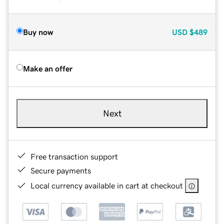
Buy now
USD
$489
Make an offer
Next
Free transaction support
Secure payments
Local currency available in cart at checkout