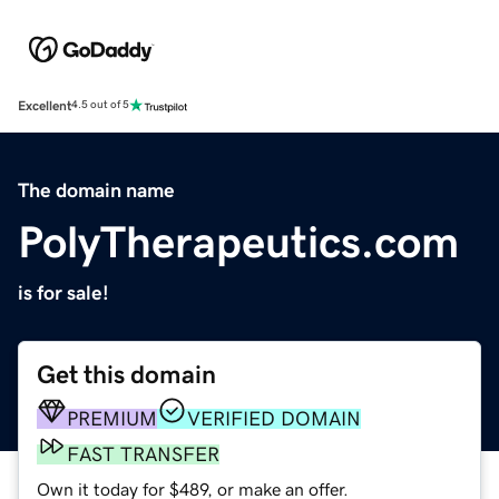
Excellent
4.5 out of 5
The domain name
PolyTherapeutics.com
is for sale!
Get this domain
PREMIUM
VERIFIED DOMAIN
FAST TRANSFER
Own it today for $489, or make an offer.