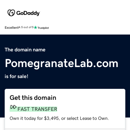
Excellent
4.5 out of 5
The domain name
PomegranateLab.com
is for sale!
Get this domain
FAST TRANSFER
Own it today for $3,495, or select Lease to Own.