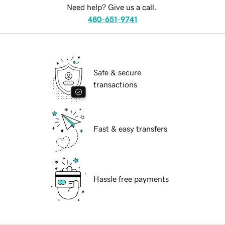
Need help? Give us a call.
480-651-9741
Safe & secure
transactions
Fast & easy transfers
Hassle free payments