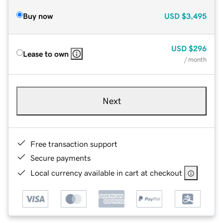
Buy now
USD
$3,495
USD
$296
Lease to own
/ month
Next
Free transaction support
Secure payments
Local currency available in cart at checkout