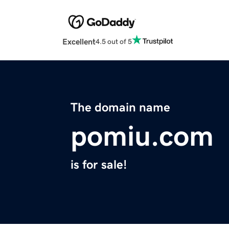
Excellent
4.5 out of 5
The domain name
pomiu.com
is for sale!