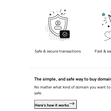
Safe & secure transactions
Fast & ea
The simple, and safe way to buy doma
No matter what kind of domain you want to 
safe.
Here's how it works