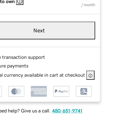
 to own
/ month
Next
e transaction support
ure payments
l currency available in cart at checkout
ed help? Give us a call.
480-651-9741