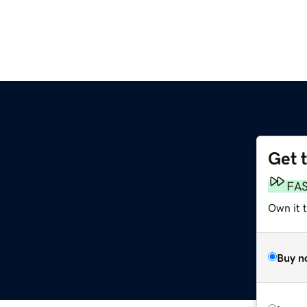
Get 
FA
Own it t
Buy n