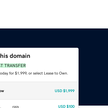
this domain
ST TRANSFER
oday for $1,999, or select Lease to Own.
ow
USD
$1,999
USD
$100