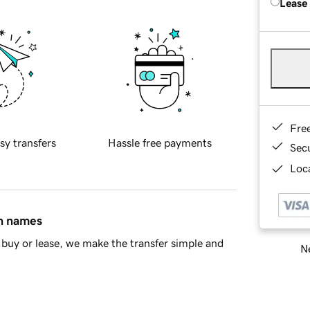
Lease
Fre
sy transfers
Hassle free payments
Sec
Loca
in names
buy or lease, we make the transfer simple and
Ne