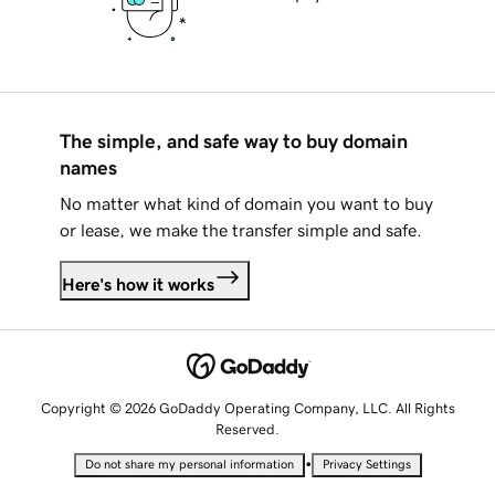
The simple, and safe way to buy domain
names
No matter what kind of domain you want to buy
or lease, we make the transfer simple and safe.
Here's how it works
Copyright © 2026 GoDaddy Operating Company, LLC. All Rights
Reserved.
•
Do not share my personal information
Privacy Settings