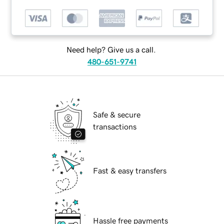
Need help? Give us a call.
480-651-9741
Safe & secure
transactions
Fast & easy transfers
Hassle free payments