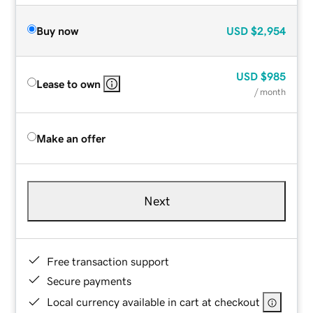
Buy now
USD
$2,954
USD
$985
Lease to own
/ month
Make an offer
Next
Free transaction support
Secure payments
Local currency available in cart at checkout