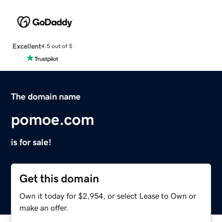
Excellent
4.5 out of 5
The domain name
pomoe.com
is for sale!
Get this domain
Own it today for $2,954, or select Lease to Own or
make an offer.