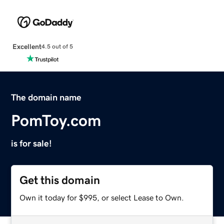
Excellent
4.5 out of 5
The domain name
PomToy.com
is for sale!
Get this domain
Own it today for $995, or select Lease to Own.