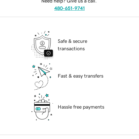
Need help? Give us a call.
480-651-9741
Safe & secure
transactions
Fast & easy transfers
Hassle free payments