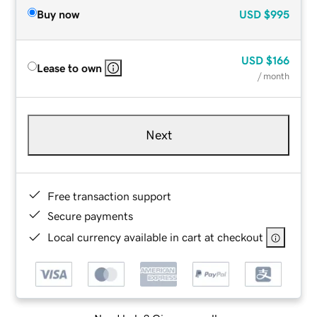
Buy now
USD
$995
USD
$166
Lease to own
/ month
Next
Free transaction support
Secure payments
Local currency available in cart at checkout