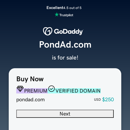
Excellent
4.5 out of 5
PondAd.com
is for sale!
Buy Now
PREMIUM
VERIFIED DOMAIN
pondad.com
$250
USD
Next