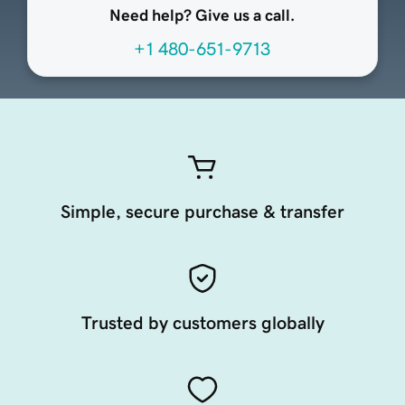
Need help? Give us a call.
+1 480-651-9713
Simple, secure purchase & transfer
Trusted by customers globally