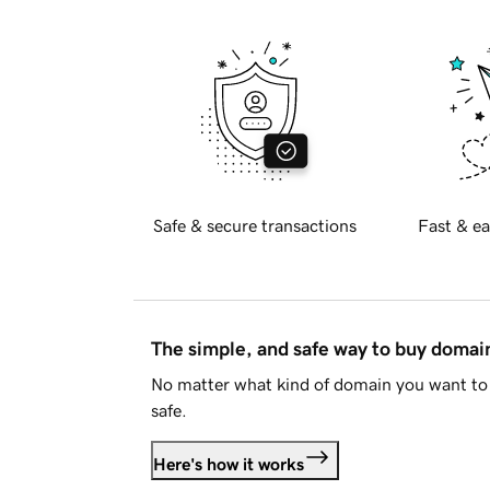
Safe & secure transactions
Fast & ea
The simple, and safe way to buy doma
No matter what kind of domain you want to 
safe.
Here's how it works