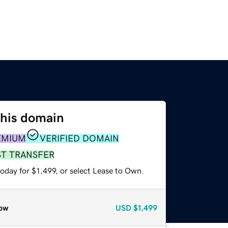
this domain
EMIUM
VERIFIED DOMAIN
ST TRANSFER
oday for $1,499, or select Lease to Own.
ow
USD
$1,499