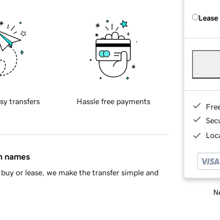
Lease
sy transfers
Hassle free payments
Fre
Sec
Loca
in names
buy or lease, we make the transfer simple and
Ne