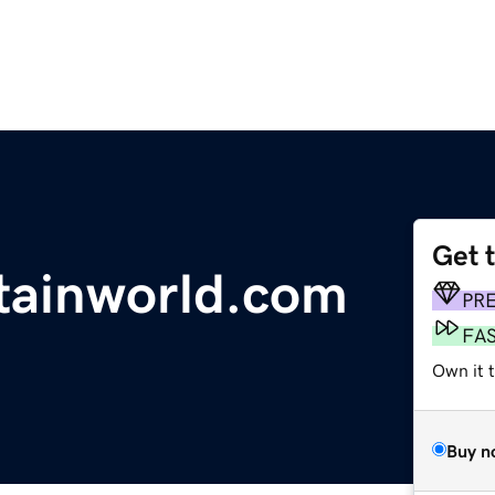
Get 
tainworld.com
PR
FA
Own it t
Buy n