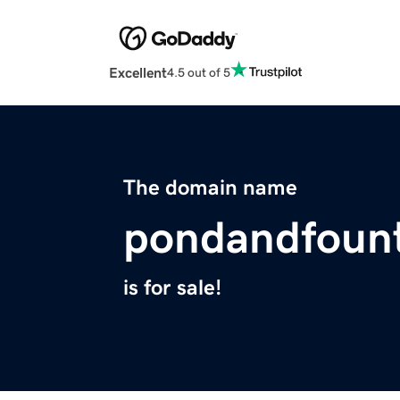
Excellent
4.5 out of 5
The domain name
pondandfoun
is for sale!