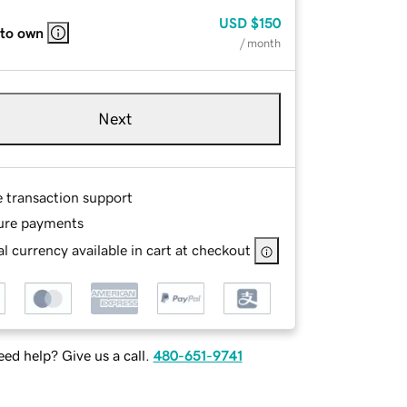
USD
$150
 to own
/ month
Next
e transaction support
ure payments
l currency available in cart at checkout
ed help? Give us a call.
480-651-9741