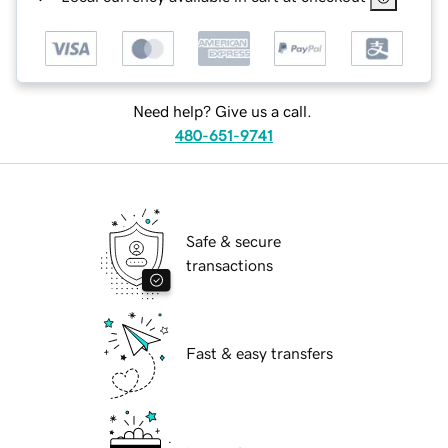
Need help? Give us a call.
480-651-9741
Safe & secure
transactions
Fast & easy transfers