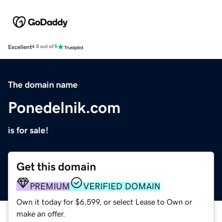
Excellent
4.5 out of 5
The domain name
Ponedelnik.com
is for sale!
Get this domain
PREMIUM
VERIFIED DOMAIN
Own it today for $6,599, or select Lease to Own or
make an offer.