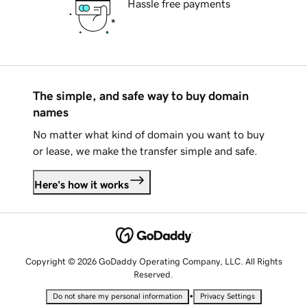
Hassle free payments
The simple, and safe way to buy domain
names
No matter what kind of domain you want to buy
or lease, we make the transfer simple and safe.
Here's how it works
Copyright © 2026 GoDaddy Operating Company, LLC. All Rights
Reserved.
•
Do not share my personal information
Privacy Settings