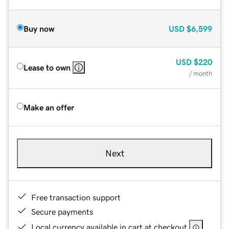
Buy now
USD
$6,599
USD
$220
Lease to own
/ month
Make an offer
Next
Free transaction support
Secure payments
Local currency available in cart at checkout