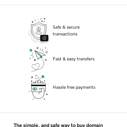
Safe & secure
transactions
Fast & easy transfers
Hassle free payments
The simple, and safe way to buy domain