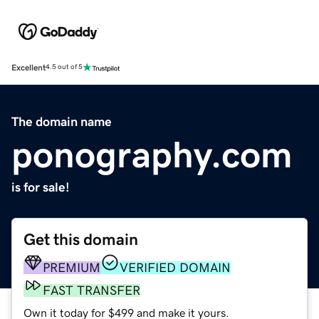
Excellent
4.5 out of 5
The domain name
ponography.com
is for sale!
Get this domain
PREMIUM
VERIFIED DOMAIN
FAST TRANSFER
Own it today for $499 and make it yours.