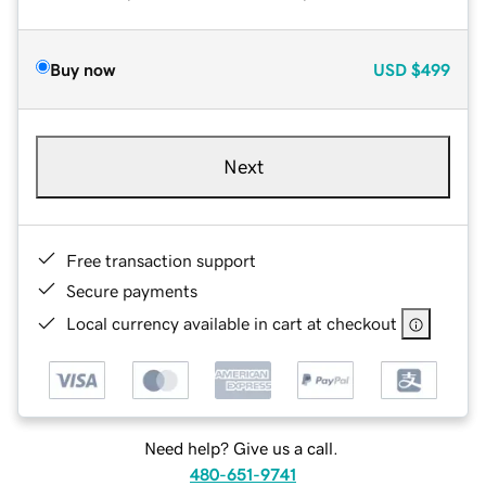
Buy now
USD
$499
Next
Free transaction support
Secure payments
Local currency available in cart at checkout
Need help? Give us a call.
480-651-9741