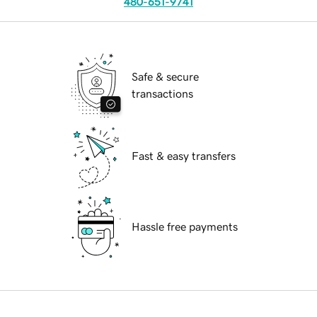
480-651-9741
Safe & secure
transactions
Fast & easy transfers
Hassle free payments