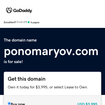
Excellent
4.5 out of 5
The domain name
ponomaryov.com
is for sale!
Get this domain
Own it today for $3,995, or select Lease to Own.
Buy now
USD
$3,995