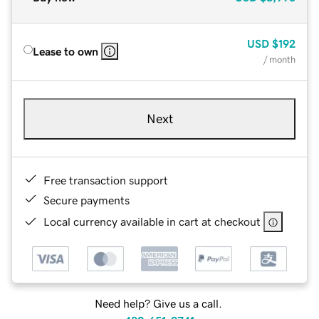
USD
$192
Lease to own
/ month
Next
Free transaction support
Secure payments
Local currency available in cart at checkout
Need help? Give us a call.